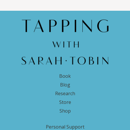
Book
Blog
Research
Store
Shop
Personal Support