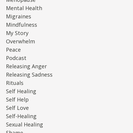
Mental Health
Migraines
Mindfulness
My Story
Overwhelm
Peace
Podcast
Releasing Anger
Releasing Sadness
Rituals
Self Healing
Self Help
Self Love
Self-Healing
Sexual Healing
Shame