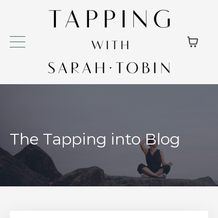
The Tapping into Blog