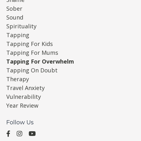
Sober
Sound
Spirituality
Tapping
Tapping For Kids
Tapping For Mums
Tapping For Overwhelm
Tapping On Doubt
Therapy
Travel Anxiety
Vulnerability
Year Review
Follow Us