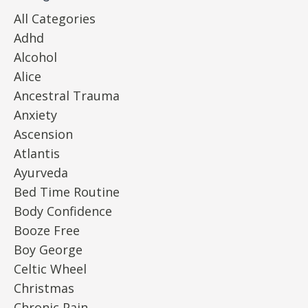
All Categories
Adhd
Alcohol
Alice
Ancestral Trauma
Anxiety
Ascension
Atlantis
Ayurveda
Bed Time Routine
Body Confidence
Booze Free
Boy George
Celtic Wheel
Christmas
Chronic Pain