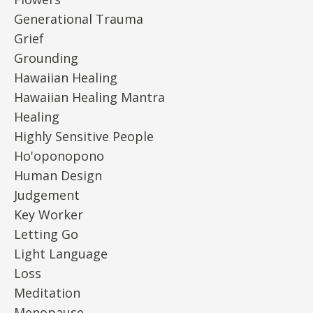
Generational Trauma
Grief
Grounding
Hawaiian Healing
Hawaiian Healing Mantra
Healing
Highly Sensitive People
Ho'oponopono
Human Design
Judgement
Key Worker
Letting Go
Light Language
Loss
Meditation
Menopause