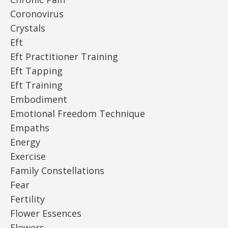
Coronovirus
Crystals
Eft
Eft Practitioner Training
Eft Tapping
Eft Training
Embodiment
Emotional Freedom Technique
Empaths
Energy
Exercise
Family Constellations
Fear
Fertility
Flower Essences
Flowers