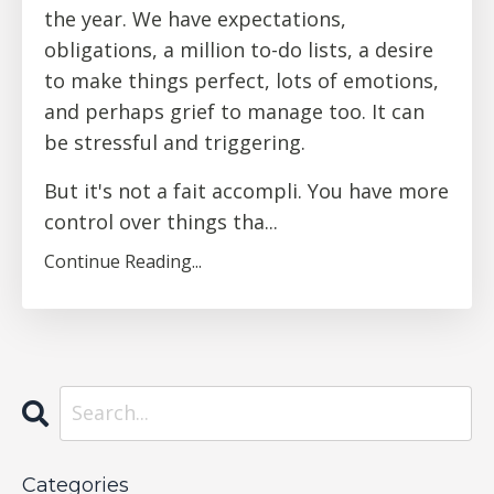
the year. We have expectations,
obligations, a million to-do lists, a desire
to make things perfect, lots of emotions,
and perhaps grief to manage too. It can
be stressful and triggering.
But it's not a
fait accompli. You have more
control over things tha
...
Continue Reading...
Categories