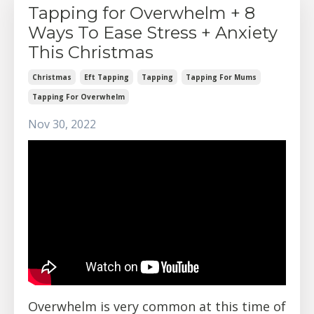
Tapping for Overwhelm + 8
Ways To Ease Stress + Anxiety
This Christmas
Christmas
Eft Tapping
Tapping
Tapping For Mums
Tapping For Overwhelm
Nov 30, 2022
Overwhelm is very common at this time of