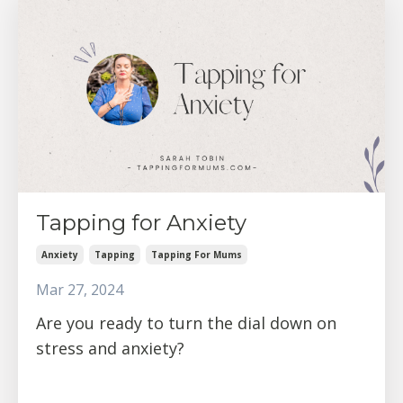
Tapping for Anxiety
Anxiety
Tapping
Tapping For Mums
Mar 27, 2024
Are you ready to turn the dial down on
stress and anxiety?