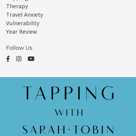
Therapy
Travel Anxiety
Vulnerability
Year Review
Follow Us