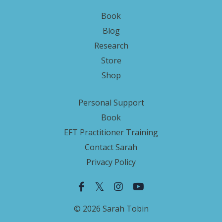
Book
Blog
Research
Store
Shop
Personal Support
Book
EFT Practitioner Training
Contact Sarah
Privacy Policy
© 2026 Sarah Tobin