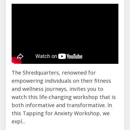
The Shredquarters, renowned for
empowering individuals on their fitness
and wellness journeys, invites you to
watch this life-changing workshop that is
both informative and transformative. In
this Tapping for Anxiety Workshop, we
expl
...