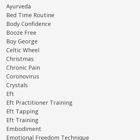
Ayurveda
Bed Time Routine
Body Confidence
Booze Free
Boy George
Celtic Wheel
Christmas
Chronic Pain
Coronovirus
Crystals
Eft
Eft Practitioner Training
Eft Tapping
Eft Training
Embodiment
Emotional Freedom Technique