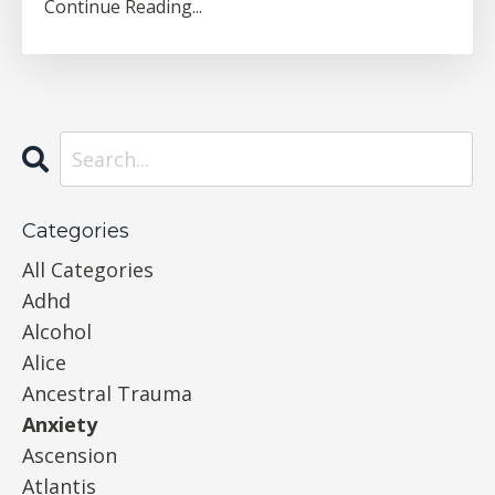
Continue Reading...
Categories
All Categories
Adhd
Alcohol
Alice
Ancestral Trauma
Anxiety
Ascension
Atlantis