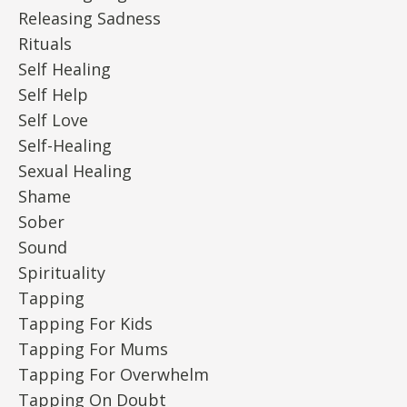
Releasing Sadness
Rituals
Self Healing
Self Help
Self Love
Self-Healing
Sexual Healing
Shame
Sober
Sound
Spirituality
Tapping
Tapping For Kids
Tapping For Mums
Tapping For Overwhelm
Tapping On Doubt