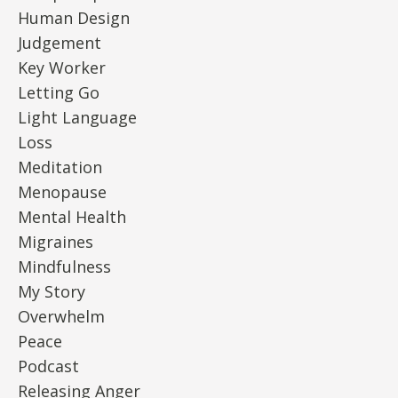
Human Design
Judgement
Key Worker
Letting Go
Light Language
Loss
Meditation
Menopause
Mental Health
Migraines
Mindfulness
My Story
Overwhelm
Peace
Podcast
Releasing Anger