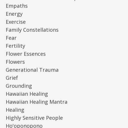
Empaths
Energy
Exercise
Family Constellations
Fear
Fertility
Flower Essences
Flowers
Generational Trauma
Grief
Grounding
Hawaiian Healing
Hawaiian Healing Mantra
Healing
Highly Sensitive People
Ho'oponopono