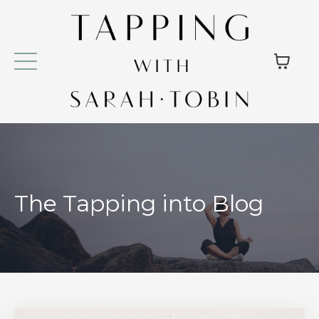
The Tapping into Blog