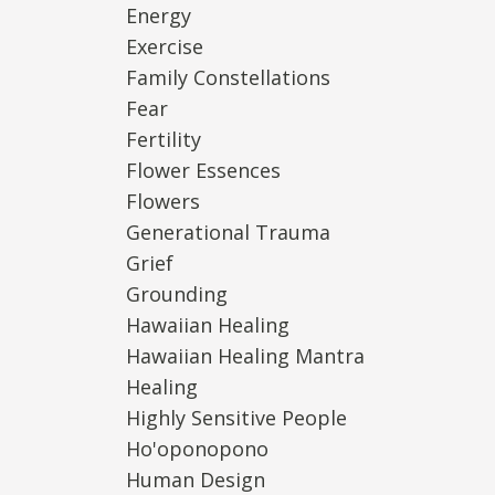
Energy
Exercise
Family Constellations
Fear
Fertility
Flower Essences
Flowers
Generational Trauma
Grief
Grounding
Hawaiian Healing
Hawaiian Healing Mantra
Healing
Highly Sensitive People
Ho'oponopono
Human Design