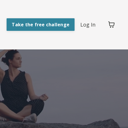
Log In
Take the free challenge