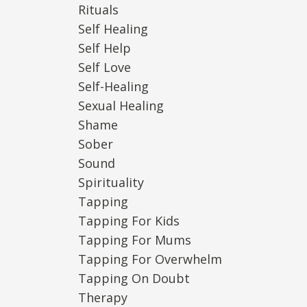
Rituals
Self Healing
Self Help
Self Love
Self-Healing
Sexual Healing
Shame
Sober
Sound
Spirituality
Tapping
Tapping For Kids
Tapping For Mums
Tapping For Overwhelm
Tapping On Doubt
Therapy