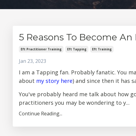
5 Reasons To Become An E
Eft Practitioner Training
Eft Tapping
Eft Training
Jan 23, 2023
I am a Tapping fan. Probably fanatic. You m
about
my story here
) and since then it has 
You've probably heard me talk about how goo
practitioners you may be wondering to y...
Continue Reading...