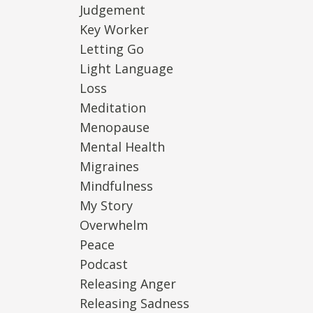
Judgement
Key Worker
Letting Go
Light Language
Loss
Meditation
Menopause
Mental Health
Migraines
Mindfulness
My Story
Overwhelm
Peace
Podcast
Releasing Anger
Releasing Sadness