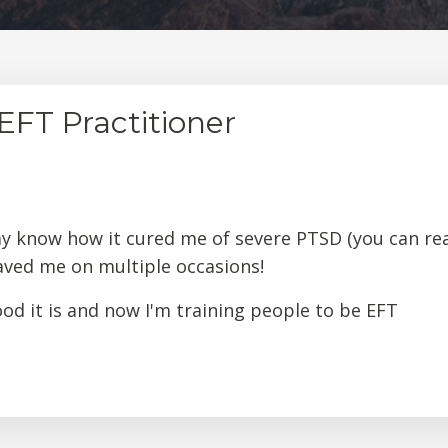
FT Practitioner
ay know how it cured me of severe PTSD (you can re
saved me on multiple occasions!
d it is and now I'm training people to be EFT