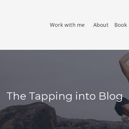
Work with me
About
Book
The Tapping into Blog