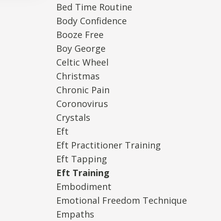
Bed Time Routine
Body Confidence
Booze Free
Boy George
Celtic Wheel
Christmas
Chronic Pain
Coronovirus
Crystals
Eft
Eft Practitioner Training
Eft Tapping
Eft Training
Embodiment
Emotional Freedom Technique
Empaths