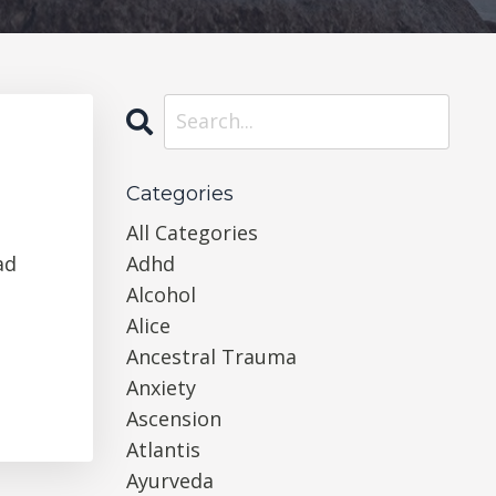
Categories
All Categories
ad
Adhd
Alcohol
Alice
Ancestral Trauma
Anxiety
Ascension
Atlantis
Ayurveda