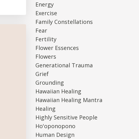
Energy
Exercise
Family Constellations
Fear
Fertility
Flower Essences
Flowers
Generational Trauma
Grief
Grounding
Hawaiian Healing
Hawaiian Healing Mantra
Healing
Highly Sensitive People
Ho'oponopono
Human Design