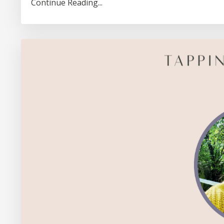
Continue Reading...