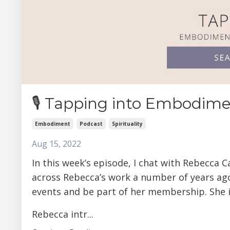
🎙 Tapping into Embodim
Embodiment
Podcast
Spirituality
Aug 15, 2022
In this week’s episode, I chat with Rebecca C
across Rebecca’s work a number of years ag
events and be part of her membership. She i
Rebecca intr...