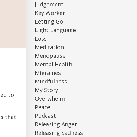
Judgement
Key Worker
Letting Go
Light Language
Loss
Meditation
Menopause
Mental Health
Migraines
Mindfulness
My Story
red to
Overwhelm
Peace
Podcast
ls that
Releasing Anger
Releasing Sadness