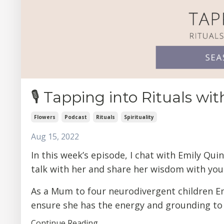
🎙 Tapping into Rituals wi
Flowers
Podcast
Rituals
Spirituality
Aug 15, 2022
In this week’s episode, I chat with Emily Qu
talk with her and share her wisdom with you 
As a Mum to four neurodivergent children Emi
ensure she has the energy and grounding to .
Continue Reading...