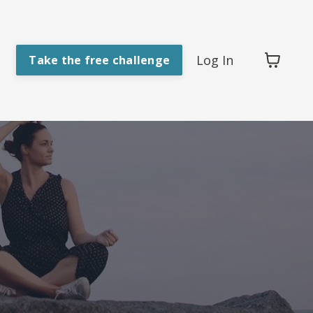
Log In
Take the free challenge