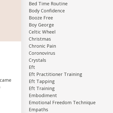
Bed Time Routine
Body Confidence
Booze Free
Boy George
Celtic Wheel
Christmas
Chronic Pain
Coronovirus
Crystals
Eft
Eft Practitioner Training
I came
Eft Tapping
e
Eft Training
Embodiment
Emotional Freedom Technique
Empaths