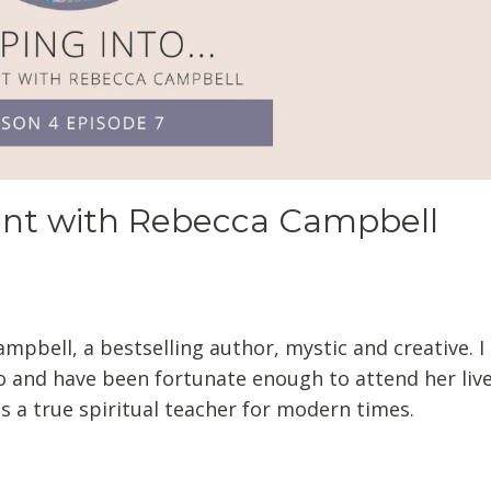
ent with Rebecca Campbell
ampbell, a bestselling author, mystic and creative. 
o and have been fortunate enough to attend her liv
s a true spiritual teacher for modern times.