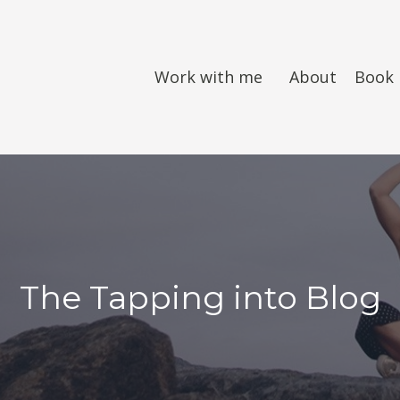
Work with me
About
Book
The Tapping into Blog