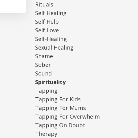
Rituals
Self Healing
Self Help
Self Love
Self-Healing
Sexual Healing
Shame
Sober
Sound
Spirituality
Tapping
Tapping For Kids
Tapping For Mums
Tapping For Overwhelm
Tapping On Doubt
Therapy