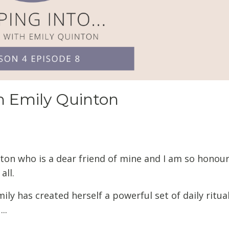
th Emily Quinton
inton who is a dear friend of mine and I am so honou
all.
ly has created herself a powerful set of daily ritua
..