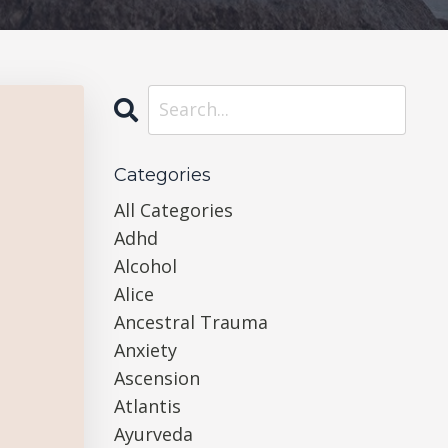
Categories
All Categories
Adhd
Alcohol
Alice
Ancestral Trauma
Anxiety
Ascension
Atlantis
Ayurveda