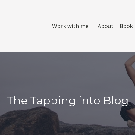
Work with me
About
Book
The Tapping into Blog