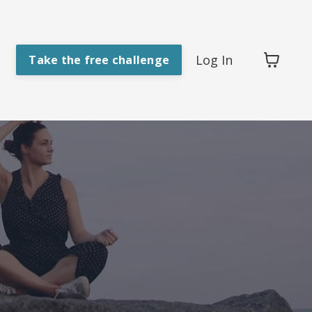
Log In
Take the free challenge