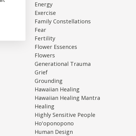
Energy
Exercise
Family Constellations
Fear
Fertility
Flower Essences
Flowers
Generational Trauma
Grief
Grounding
Hawaiian Healing
Hawaiian Healing Mantra
Healing
Highly Sensitive People
Ho'oponopono
Human Design