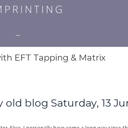
ith EFT Tapping & Matrix
 old blog Saturday, 13 J
ter Alice. I personally have come a long way since th