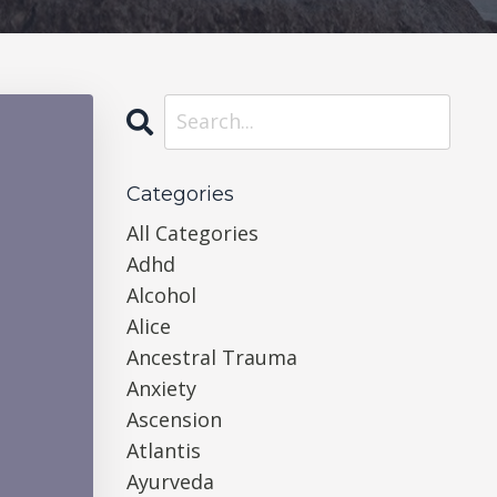
Categories
All Categories
Adhd
Alcohol
Alice
Ancestral Trauma
Anxiety
Ascension
Atlantis
Ayurveda