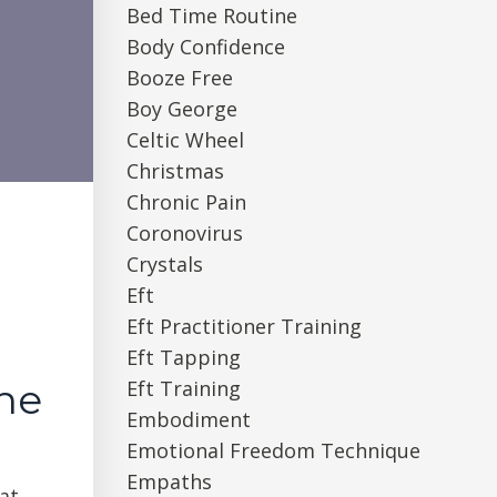
Bed Time Routine
Body Confidence
Booze Free
Boy George
Celtic Wheel
Christmas
Chronic Pain
Coronovirus
Crystals
Eft
Eft Practitioner Training
Eft Tapping
Eft Training
une
Embodiment
Emotional Freedom Technique
Empaths
at