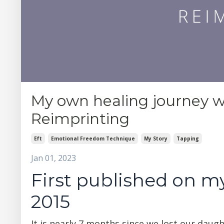
My own healing journey w
Reimprinting
Eft
Emotional Freedom Technique
My Story
Tapping
Jan 01, 2023
First published on my
2015
It is nearly 7 months since we lost our daugh