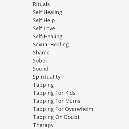
Rituals
Self Healing
Self Help
Self Love
Self-Healing
Sexual Healing
Shame
Sober
Sound
Spirituality
Tapping
Tapping For Kids
Tapping For Mums
Tapping For Overwhelm
Tapping On Doubt
Therapy