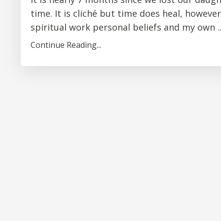
time. It is cliché but time does heal, however
spiritual work personal beliefs and my own ..
Continue Reading...