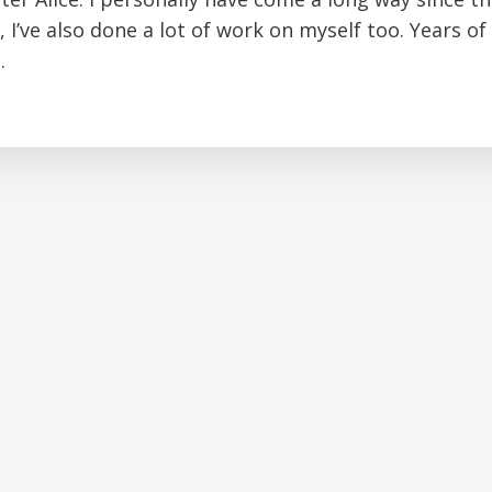
, I’ve also done a lot of work on myself too. Years of
.