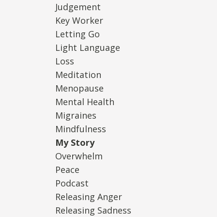
Judgement
Key Worker
Letting Go
Light Language
Loss
Meditation
Menopause
Mental Health
Migraines
Mindfulness
My Story
Overwhelm
Peace
Podcast
Releasing Anger
Releasing Sadness