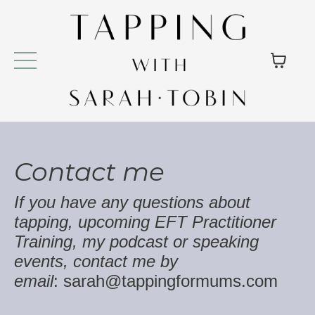
Contact me
If you have any questions about
tapping, upcoming EFT Practitioner
Training, my podcast or speaking
events, contact me by
e
mail
:
sarah@tappingformums.com