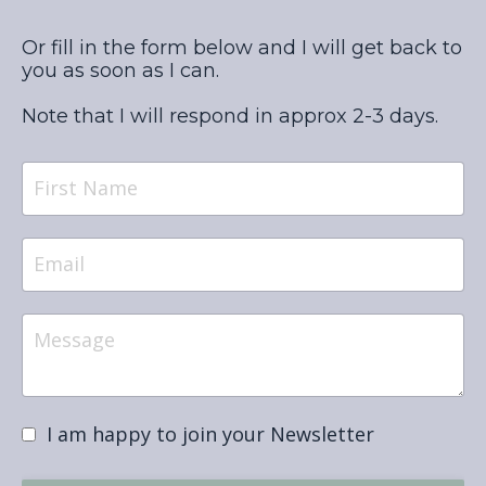
Or fill in the form below and I will get back to
you as soon as I can.
Note that I will respond in approx 2-3 days.
I am happy to join your Newsletter