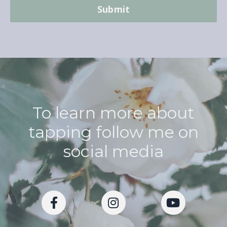
Submit
To learn more about
tapping follow me on
social media