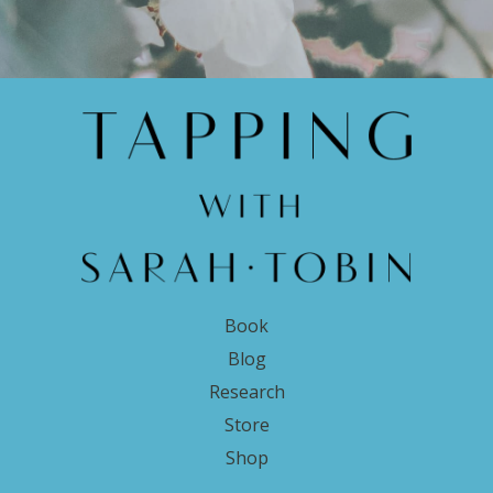
Book
Blog
Research
Store
Shop