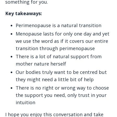
something for you.
Key takeaways:
Perimenopause is a natural transition
Menopause lasts for only one day and yet
we use the word as if it covers our entire
transition through perimenopause
There is a lot of natural support from
mother nature herself
Our bodies truly want to be centred but
they might need a little bit of help
There is no right or wrong way to choose
the support you need, only trust in your
intuition
I hope you enjoy this conversation and take