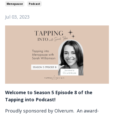
Menopause
Podcast
Jul 03, 2023
Welcome to Season 5 Episode 8 of the
Tapping into Podcast!
Proudly sponsored by Olverum. An award-