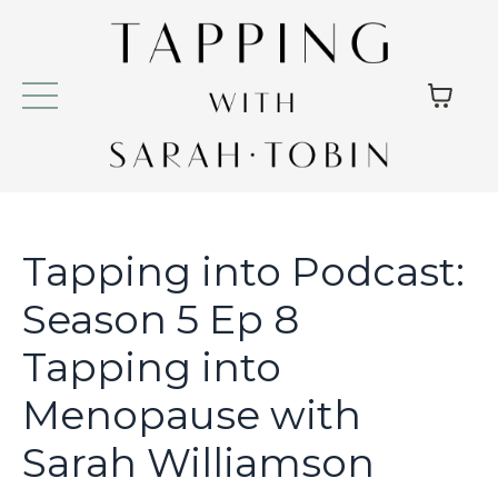
Tapping into Podcast:
Season 5 Ep 8
Tapping into
Menopause with
Sarah Williamson