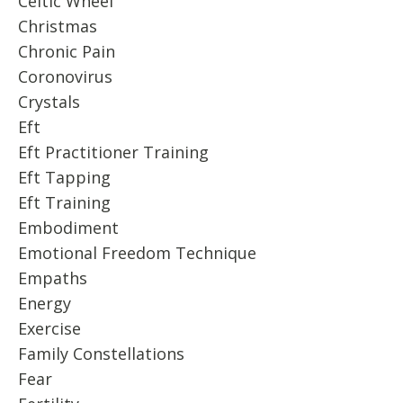
Celtic Wheel
Christmas
Chronic Pain
Coronovirus
Crystals
Eft
Eft Practitioner Training
Eft Tapping
Eft Training
Embodiment
Emotional Freedom Technique
Empaths
Energy
Exercise
Family Constellations
Fear