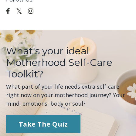
What's your ideal
Motherhood Self-Care
Toolkit?
What part of your life needs extra self-care
right now on your motherhood journey? Your
mind, emotions, body or soul?
Take The Quiz