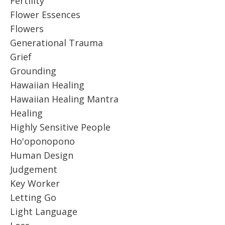
Fertility
Flower Essences
Flowers
Generational Trauma
Grief
Grounding
Hawaiian Healing
Hawaiian Healing Mantra
Healing
Highly Sensitive People
Ho'oponopono
Human Design
Judgement
Key Worker
Letting Go
Light Language