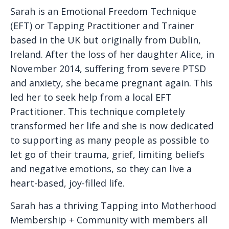
Sarah is an Emotional Freedom Technique
(EFT) or Tapping Practitioner and Trainer
based in the UK but originally from Dublin,
Ireland. After the loss of her daughter Alice, in
November 2014, suffering from severe PTSD
and anxiety, she became pregnant again. This
led her to seek help from a local EFT
Practitioner. This technique completely
transformed her life and she is now dedicated
to supporting as many people as possible to
let go of their trauma, grief, limiting beliefs
and negative emotions, so they can live a
heart-based, joy-filled life.
Sarah has a thriving Tapping into Motherhood
Membership + Community with members all