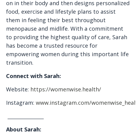
on in their body and then designs personalized
food, exercise and lifestyle plans to assist
them in feeling their best throughout
menopause and midlife. With a commitment
to providing the highest quality of care, Sarah
has become a trusted resource for
empowering women during this important life
transition.
Connect with Sarah:
Website:
https://womenwise.health/
Instagram:
www.instagram.com/womenwise_heal
_________________
About Sarah: