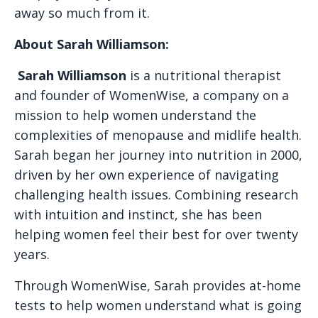
away so much from it.
About Sarah Williamson:
Sarah Williamson
is a nutritional therapist
and founder of WomenWise, a company on a
mission to help women understand the
complexities of menopause and midlife health.
Sarah began her journey into nutrition in 2000,
driven by her own experience of navigating
challenging health issues. Combining research
with intuition and instinct, she has been
helping women feel their best for over twenty
years.
Through WomenWise, Sarah provides at-home
tests to help women understand what is going