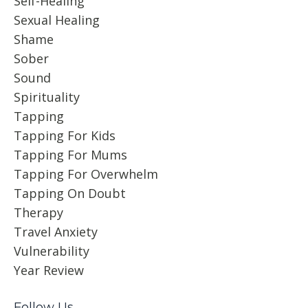
Self-Healing
Sexual Healing
Shame
Sober
Sound
Spirituality
Tapping
Tapping For Kids
Tapping For Mums
Tapping For Overwhelm
Tapping On Doubt
Therapy
Travel Anxiety
Vulnerability
Year Review
Follow Us