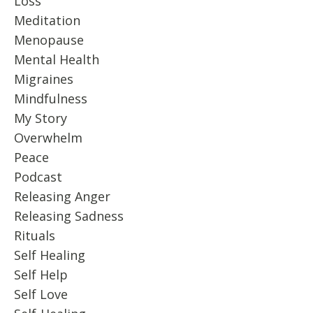
Loss
Meditation
Menopause
Mental Health
Migraines
Mindfulness
My Story
Overwhelm
Peace
Podcast
Releasing Anger
Releasing Sadness
Rituals
Self Healing
Self Help
Self Love