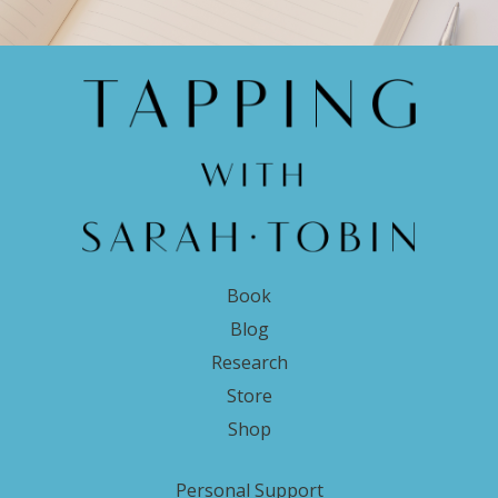
Book
Blog
Research
Store
Shop
Personal Support