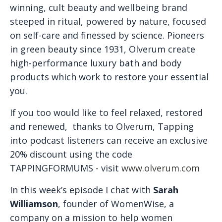
winning, cult beauty and wellbeing brand
steeped in ritual, powered by nature, focused
on self-care and finessed by science. Pioneers
in green beauty since 1931, Olverum create
high-performance luxury bath and body
products which work to restore your essential
you.
If you too would like to feel relaxed, restored
and renewed, thanks to Olverum, Tapping
into podcast listeners can receive an exclusive
20% discount using the code
TAPPINGFORMUMS - visit
www.olverum.com
In this week’s episode I chat with
Sarah
Williamson
, founder of WomenWise, a
company on a mission to help women