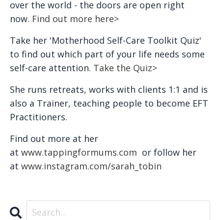
over the world - the doors are open right
now.
Find out more here>
Take her 'Motherhood Self-Care Toolkit Quiz'
to find out which part of your life needs some
self-care attention.
Take the Quiz>
She runs retreats, works with clients 1:1 and is
also a Trainer, teaching people to become EFT
Practitioners.
Find out more at her
at
www.tappingformums.com
or follow her
at
www.instagram.com/sarah_tobin