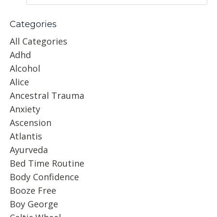
Categories
All Categories
Adhd
Alcohol
Alice
Ancestral Trauma
Anxiety
Ascension
Atlantis
Ayurveda
Bed Time Routine
Body Confidence
Booze Free
Boy George