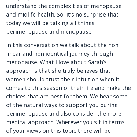
understand the complexities of menopause
and midlife health. So, it’s no surprise that
today we will be talking all things
perimenopause and menopause.
In this conversation we talk about the non
linear and non identical journey through
menopause. What I love about Sarah’s
approach is that she truly believes that
women should trust their intuition when it
comes to this season of their life and make the
choices that are best for them. We hear some
of the natural ways to support you during
perimenopause and also consider the more
medical approach. Wherever you sit in terms
of your views on this topic there will be