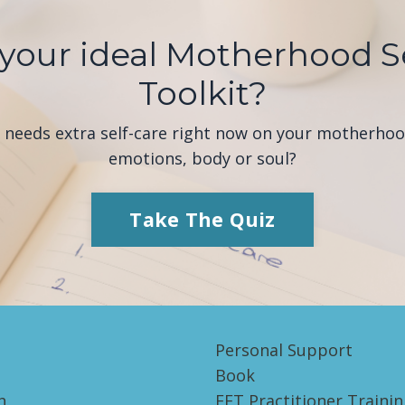
your ideal Motherhood S
Toolkit?
e needs extra self-care right now on your motherho
emotions, body or soul?
Take The Quiz
Personal Support
Book
h
EFT Practitioner Trainin