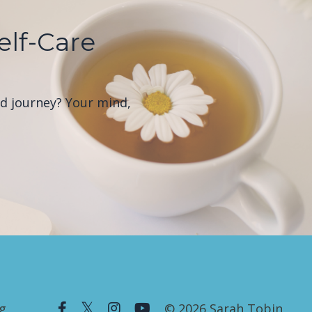
elf-Care
od journey? Your mind,
g
© 2026 Sarah Tobin