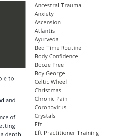
Ancestral Trauma
Anxiety
Ascension
Atlantis
Ayurveda
Bed Time Routine
Body Confidence
Booze Free
Boy George
ple to
Celtic Wheel
Christmas
Chronic Pain
nd and
Coronovirus
Crystals
nce of
Eft
etting
Eft Practitioner Training
 a depth