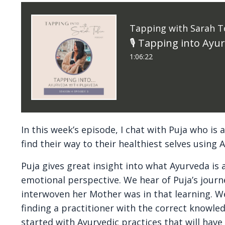
Tapping with Sarah T
🎙 Tapping into Ayu
1:06:22
In this week’s episode, I chat with Puja who i
find their way to their healthiest selves using 
Puja gives great insight into what Ayurveda i
emotional perspective. We hear of Puja’s jour
interwoven her Mother was in that learning. W
finding a practitioner with the correct knowle
started with Ayurvedic practices that will have