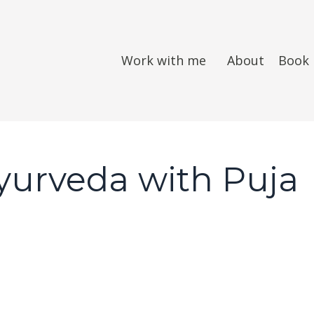
Work with me
About
Book
Ayurveda with Puja