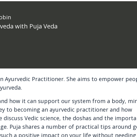
obin
rveda with Puja Veda
s an Ayurvedic Practitioner. She aims to empower peo
Ayurveda.
s and how it can support our system from a body, mi
ney to becoming an ayurvedic practitioner and how
e discuss Vedic science, the doshas and the importa
dge. Puja shares a number of practical tips around g
 such a positive impact on your life without needing