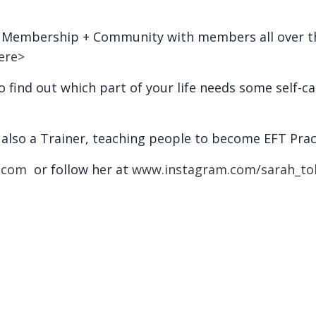
d Membership + Community with members all over th
ere>
 find out which part of your life needs some self-ca
s also a Trainer, teaching people to become EFT Prac
.com
or follow her at
www.instagram.com/sarah_to