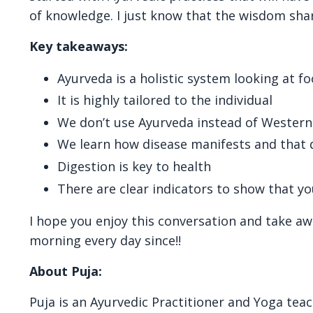
of knowledge. I just know that the wisdom shar
Key takeaways:
Ayurveda is a holistic system looking at 
It is highly tailored to the individual
We don’t use Ayurveda instead of Western
We learn how disease manifests and that 
Digestion is key to health
There are clear indicators to show that yo
I hope you enjoy this conversation and take aw
morning every day since!!
About Puja:
Puja is an Ayurvedic Practitioner and Yoga tea