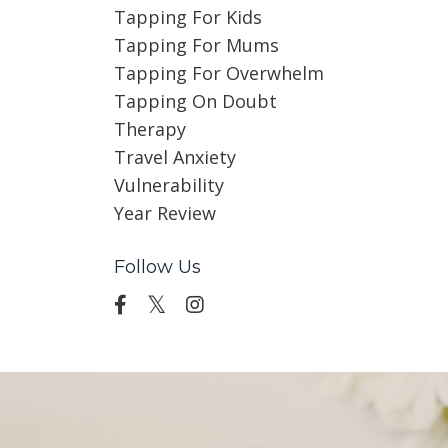
Tapping For Kids
Tapping For Mums
Tapping For Overwhelm
Tapping On Doubt
Therapy
Travel Anxiety
Vulnerability
Year Review
Follow Us