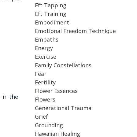
Eft Tapping
.
Eft Training
Embodiment
Emotional Freedom Technique
Empaths
Energy
Exercise
Family Constellations
Fear
Fertility
Flower Essences
 in the
Flowers
Generational Trauma
Grief
Grounding
Hawaiian Healing