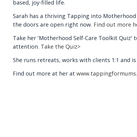
based, joy-filled life.
Sarah has a thriving Tapping into Motherhoo
the doors are open right now.
Find out more h
Take her 'Motherhood Self-Care Toolkit Quiz' to
attention.
Take the Quiz>
She runs retreats, works with clients 1:1 and i
Find out more at her at
www.tappingformums