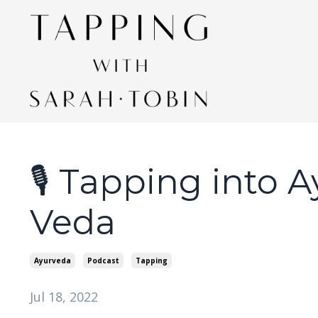
🎙 Tapping into 
Veda
Ayurveda
Podcast
Tapping
Jul 18, 2022