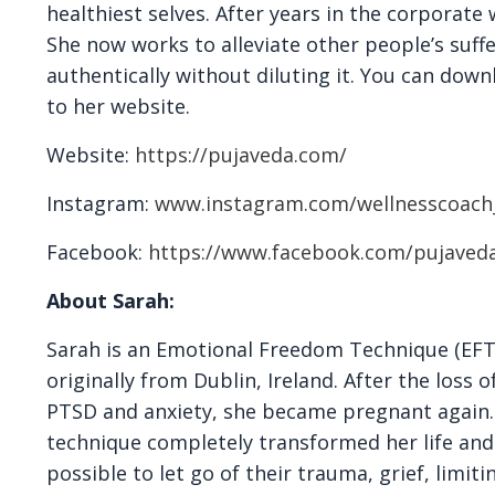
healthiest selves. After years in the corporate 
She now works to alleviate other people’s suff
authentically without diluting it. You can down
to her website.
Website:
https://pujaveda.com/
Instagram:
www.instagram.com/wellnesscoach
Facebook:
https://www.facebook.com/pujaved
About Sarah:
Sarah is an Emotional Freedom Technique (EFT)
originally from Dublin, Ireland. After the loss
PTSD and anxiety, she became pregnant again. T
technique completely transformed her life and
possible to let go of their trauma, grief, limit