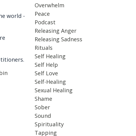
Overwhelm
Peace
e world -
Podcast
Releasing Anger
re
Releasing Sadness
Rituals
Self Healing
titioners.
Self Help
bin
Self Love
Self-Healing
Sexual Healing
Shame
Sober
Sound
Spirituality
Tapping