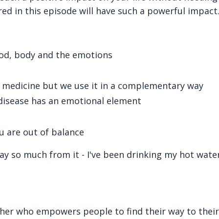
ed in this episode will have such a powerful impact
food, body and the emotions
 medicine but we use it in a complementary way
disease has an emotional element
u are out of balance
ay so much from it - I've been drinking my hot water
cher who empowers people to find their way to their