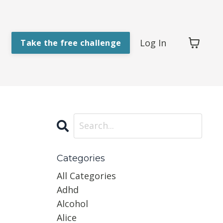
Log In
Take the free challenge
Categories
All Categories
Adhd
Alcohol
Alice