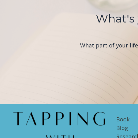
What's 
What part of your lif
Book
Blog
Researc