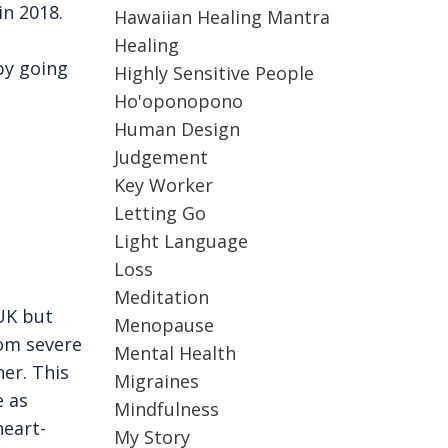
in 2018.
Hawaiian Healing Mantra
Healing
by going
Highly Sensitive People
Ho'oponopono
Human Design
Judgement
Key Worker
Letting Go
Light Language
Loss
Meditation
UK but
Menopause
rom severe
Mental Health
er. This
Migraines
e as
Mindfulness
heart-
My Story