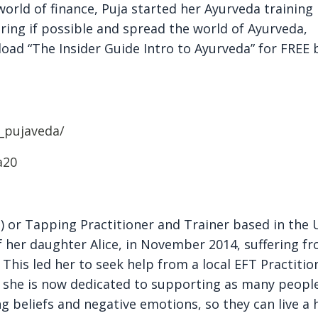
world of finance, Puja started her Ayurveda training 
ering if possible and spread the world of Ayurveda,
load “The Insider Guide Intro to Ayurveda” for FREE 
_pujaveda/
a20
 or Tapping Practitioner and Trainer based in the 
 of her daughter Alice, in November 2014, suffering f
his led her to seek help from a local EFT Practition
 she is now dedicated to supporting as many peopl
ing beliefs and negative emotions, so they can live a 