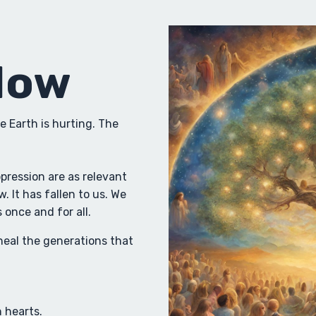
Now
e Earth is hurting. The
ression are as relevant
. It has fallen to us. We
once and for all.
heal the generations that
 hearts.