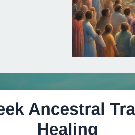
eek Ancestral Tr
Healing