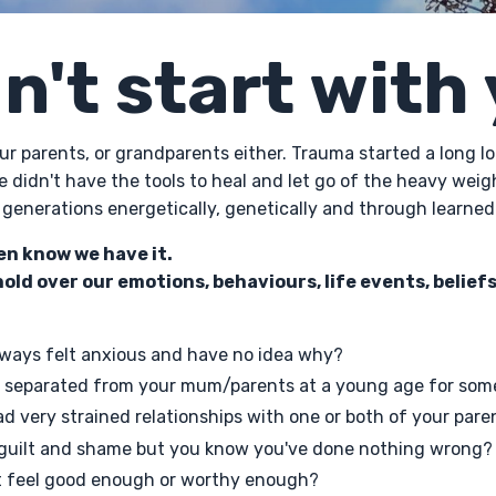
dn't start with
your parents, or grandparents either. Trauma started a long 
e didn't have the tools to heal and let go of the heavy weig
generations energetically, genetically and through learned
en know we have it.
hold over our emotions, behaviours, life events, beliefs
ways felt anxious and have no idea why?
 separated from your mum/parents at a young age for som
d very strained relationships with one or both of your pare
 guilt and shame but you know you've done nothing wrong?
t feel good enough or worthy enough?