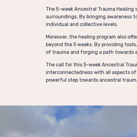
The 5-week Ancestral Trauma Healing s
surroundings. By bringing awareness t
individual and collective levels.
Moreover, the healing program also offe
beyond the 5 weeks. By providing tools
of trauma and forging a path towards
The call for this 5-week Ancestral Traum
interconnectedness with all aspects of 
powerful step towards ancestral trauma