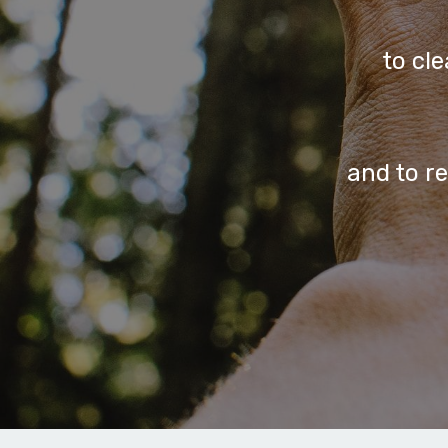
to cl
and to r