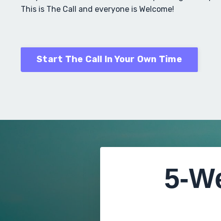
This is The Call and everyone is Welcome!
Start The Call In Your Own Time
5-W