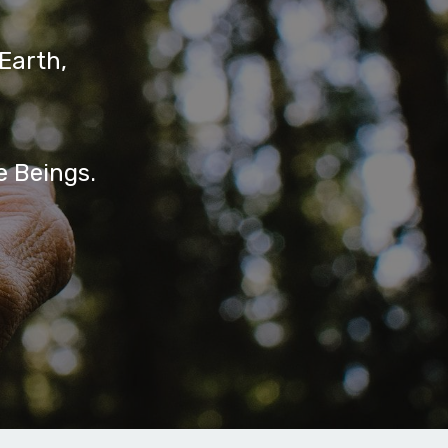
Earth,
e Beings.