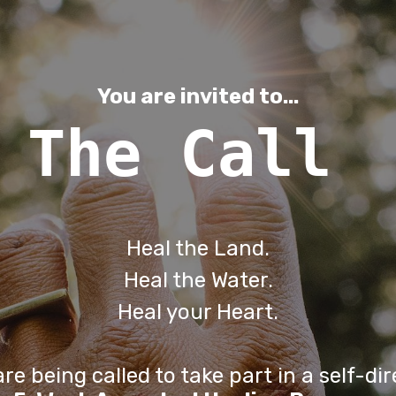
You are invited to...
The Call
Heal the Land.
Heal the Water.
Heal your Heart.
re being called to take part in a self-di