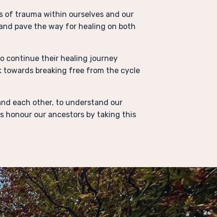
s of trauma within ourselves and our
and pave the way for healing on both
o continue their healing journey
k towards breaking free from the cycle
l and each other, to understand our
s honour our ancestors by taking this