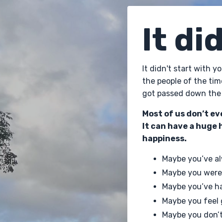
It di
It didn't start with 
the people of the tim
got passed down the 
Most of us don’t ev
It can have a huge 
happiness.
Maybe you’ve al
Maybe you were
Maybe you’ve ha
Maybe you feel
Maybe you don’