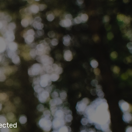
rected