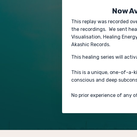
Now Av
This replay was recorded ov
the recordings. We sent heal
Visualisation, Healing Ener
Akashic Records.
This healing series will acti
This is a unique, one-of-a-
conscious and deep subconsc
No prior experience of any o