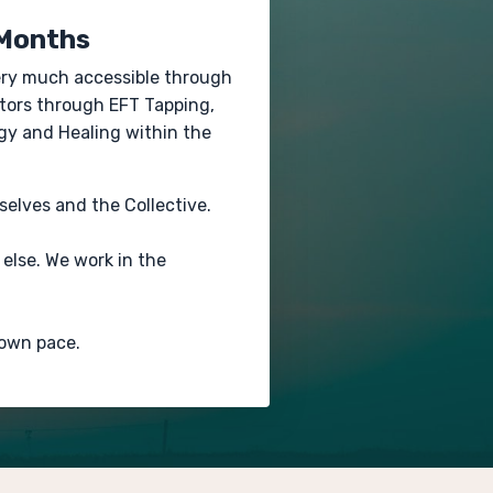
 Months
very much accessible through
stors through EFT Tapping,
gy and Healing within the
rselves and the Collective.
else. We work in the
 own pace.