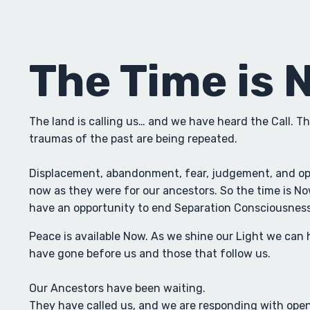
The Time is 
The land is calling us… and we have heard the Call. Th
traumas of the past are being repeated.
Displacement, abandonment, fear, judgement, and opp
now as they were for our ancestors. So the time is Now
have an opportunity to end Separation Consciousness 
Peace is available Now. As we shine our Light we can 
have gone before us and those that follow us.
Our Ancestors have been waiting.
They have called us, and we are responding with open