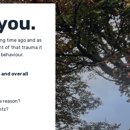
 you.
long time ago and as
ht of that trauma it
 behaviour.
 and overall
e reason?
nts?