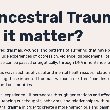
Ancestral Trau
 it matter?
lved traumas, wounds, and patterns of suffering that have
lude experiences of oppression, violence, displacement, los
se can be passed energetically, through DNA inheritance, b
s ways such as physical and mental health issues, relation
ling these inherited traumas, we can break free from destru
s and communities.
ual experience - it permeates through generations and affect
fluencing our thoughts, behaviors, and relationships with o
estral trauma in order to create a more harmonious and balan