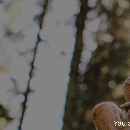
You a