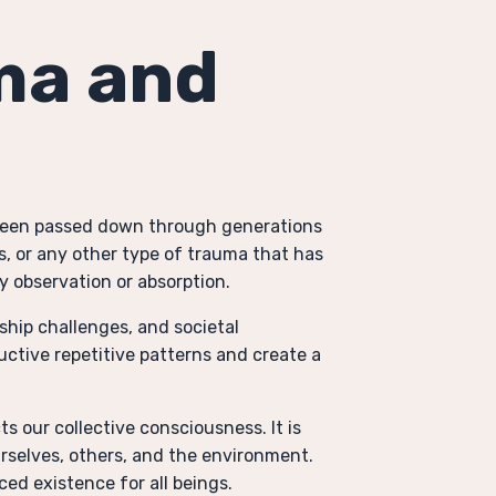
ma and
 been passed down through generations
s, or any other type of trauma that has
y observation or absorption.
ship challenges, and societal
ctive repetitive patterns and create a
s our collective consciousness. It is
urselves, others, and the environment.
ced existence for all beings.