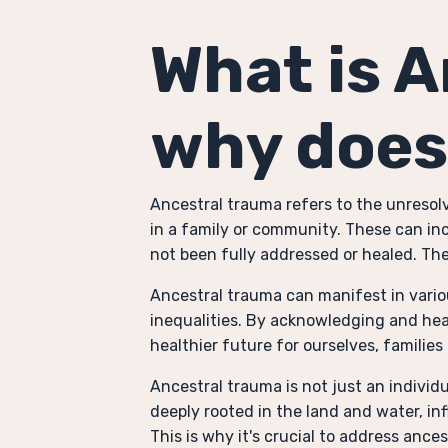
What is 
why does
Ancestral trauma refers to the unreso
in a family or community. These can inc
not been fully addressed or healed. The
Ancestral trauma can manifest in variou
inequalities. By acknowledging and hea
healthier future for ourselves, familie
Ancestral trauma is not just an individ
deeply rooted in the land and water, in
This is why it's crucial to address anc