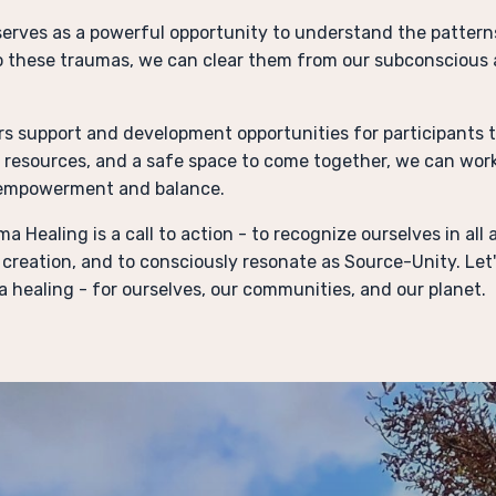
erves as a powerful opportunity to understand the pattern
o these traumas, we can clear them from our subconscious 
rs support and development opportunities for participants t
, resources, and a safe space to come together, we can wor
 empowerment and balance.
a Healing is a call to action - to recognize ourselves in al
creation, and to consciously resonate as Source-Unity. Let'
 healing - for ourselves, our communities, and our planet.