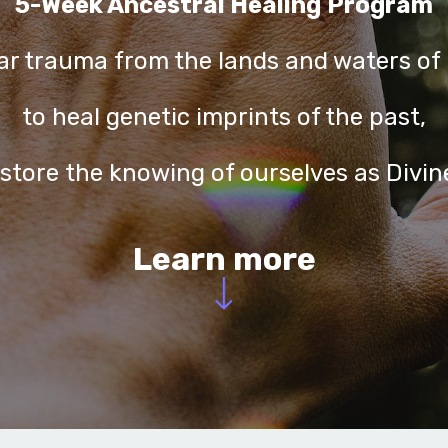
5-Week Ancestral Healing
Program
ear trauma from the lands and waters of 
to heal genetic imprints of the past,
estore the knowing of ourselves as Divin
Learn more