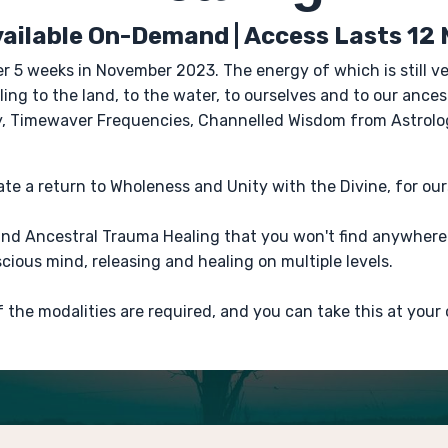
ailable On-Demand | Access Lasts 12
er 5 weeks in November 2023. The energy of which is still 
ing to the land, to the water, to ourselves and to our ance
gy, Timewaver Frequencies, Channelled Wisdom from Astrolo
vate a return to Wholeness and Unity with the Divine, for ou
kind Ancestral Trauma Healing that you won't find anywhere 
ious mind, releasing and healing on multiple levels.
f the modalities are required, and you can take this at your