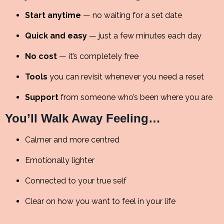
Start anytime
— no waiting for a set date
Quick and easy
— just a few minutes each day
No cost
— it’s completely free
Tools
you can revisit whenever you need a reset
Support
from someone who’s been where you are
You’ll Walk Away Feeling…
Calmer and more centred
Emotionally lighter
Connected to your true self
Clear on how you want to feel in your life