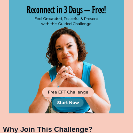
Why Join This Challenge?