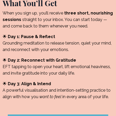
What You’ll Get
When you sign up, you’ll receive
three short, nourishing
sessions
straight to your inbox. You can start today —
and come back to them whenever you need.
🌟
Day 1: Pause & Reflect
Grounding meditation to release tension, quiet your mind,
and reconnect with your emotions.
🌟
Day 2: Reconnect with Gratitude
EFT tapping to open your heart, lift emotional heaviness,
and invite gratitude into your daily life.
🌟
Day 3: Align & Intend
A powerful visualisation and intention-setting practice to
align with how you
want to feel
in every area of your life.