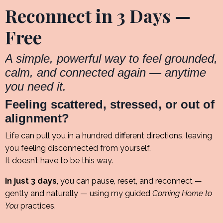
Reconnect in 3 Days —
Free
A simple, powerful way to feel grounded,
calm, and connected again — anytime
you need it.
Feeling scattered, stressed, or out of
alignment?
Life can pull you in a hundred different directions, leaving
you feeling disconnected from yourself.
It doesn’t have to be this way.
In just 3 days
, you can pause, reset, and reconnect —
gently and naturally — using my guided
Coming Home to
You
practices.