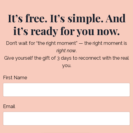
It’s free. It’s simple. And
it’s ready for you now.
Don’t wait for “the right moment” — the right moment is
right now
.
Give yourself the gift of 3 days to reconnect with the real
you.
First Name
Email